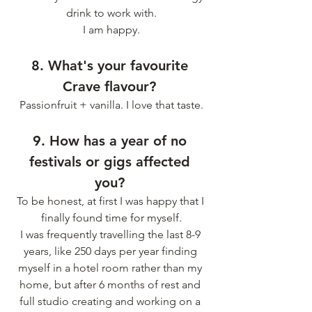
drink to work with.
I am happy.
8. What's your favourite 
Crave flavour? 
Passionfruit + vanilla. I love that taste.
9. How has a year of no 
festivals or gigs affected 
you? 
To be honest, at first I was happy that I 
finally found time for myself.
I was frequently travelling the last 8-9 
years, like 250 days per year finding 
myself in a hotel room rather than my 
home, but after 6 months of rest and 
full studio creating and working on a 