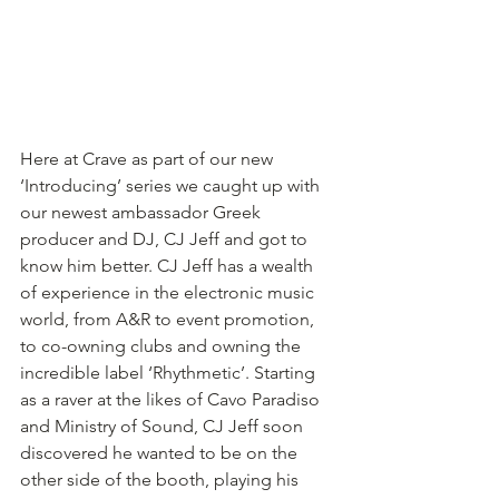
Here at Crave as part of our new 
‘Introducing’ series we caught up with 
our newest ambassador Greek 
producer and DJ, CJ Jeff and got to 
know him better. CJ Jeff has a wealth 
of experience in the electronic music 
world, from A&R to event promotion, 
to co-owning clubs and owning the 
incredible label ‘Rhythmetic’. Starting 
as a raver at the likes of Cavo Paradiso 
and Ministry of Sound, CJ Jeff soon 
discovered he wanted to be on the 
other side of the booth, playing his 