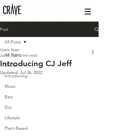
Post
All Posts
Crave Team
All Posts
Jul 24, 2021
2 min read
Introducing CJ Jeff
Drinks
Updated:
Jul 26, 2022
Introducing
Music
Bars
DJs
Lifestyle
Plant-Based