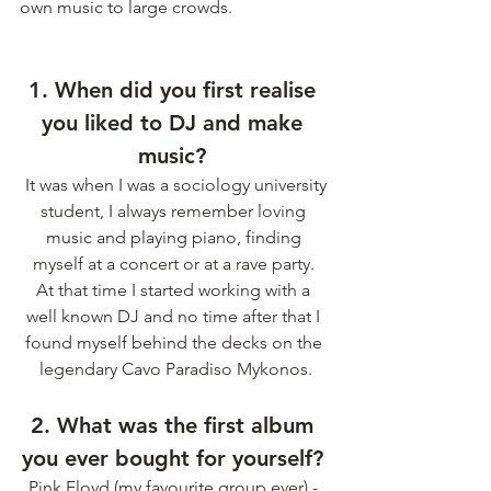
own music to large crowds. 
1. When did you first realise 
you liked to DJ and make 
music? 
 It was when I was a sociology university 
student, I always remember loving 
music and playing piano, finding 
myself at a concert or at a rave party. 
At that time I started working with a 
well known DJ and no time after that I 
found myself behind the decks on the 
legendary Cavo Paradiso Mykonos.
2. What was the first album 
you ever bought for yourself? 
Pink Floyd (my favourite group ever) - 