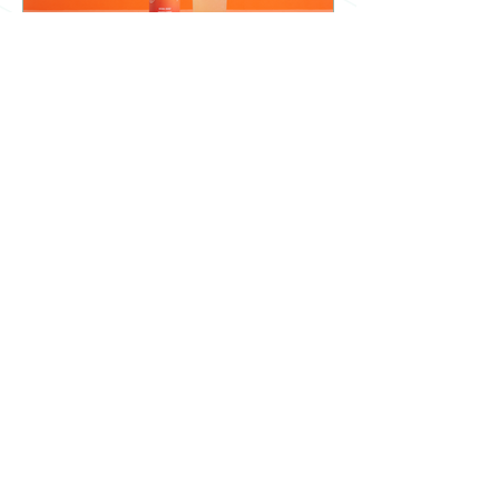
What goes into a can of
Crave?
A deep dive into what ingredients go
into a can of Crave! See all the benefits
of each individual ingredient, and why
they're important.
Are Alcohol-Free drinks
becoming the new