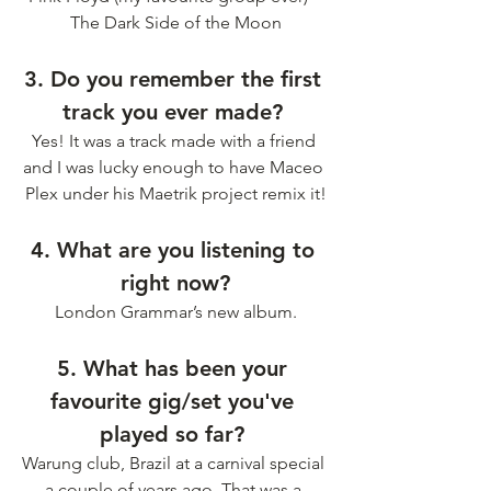
The Dark Side of the Moon
3. Do you remember the first 
track you ever made? 
Yes! It was a track made with a friend 
and I was lucky enough to have Maceo 
Plex under his Maetrik project remix it!
4. What are you listening to 
right now?
London Grammar’s new album.
5. What has been your 
favourite gig/set you've 
played so far? 
Warung club, Brazil at a carnival special 
a couple of years ago. That was a 