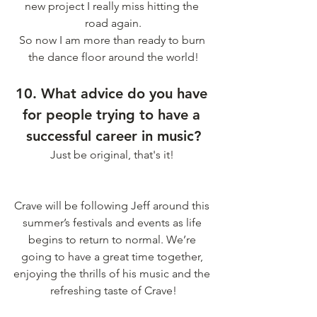
new project I really miss hitting the 
road again.
So now I am more than ready to burn 
the dance floor around the world!
10. What advice do you have 
for people trying to have a 
successful career in music?
Just be original, that's it! 
Crave will be following Jeff around this 
summer’s festivals and events as life 
begins to return to normal. We’re 
going to have a great time together, 
enjoying the thrills of his music and the 
refreshing taste of Crave!