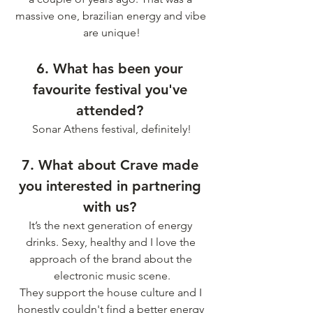
massive one, brazilian energy and vibe 
are unique!
6. What has been your 
favourite festival you've 
attended? 
Sonar Athens festival, definitely!
7. What about Crave made 
you interested in partnering 
with us? 
It’s the next generation of energy 
drinks. Sexy, healthy and I love the 
approach of the brand about the 
electronic music scene.
They support the house culture and I 
honestly couldn't find a better energy 