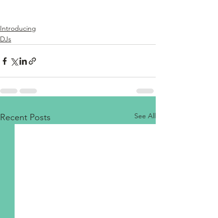
Introducing
DJs
See All
Recent Posts