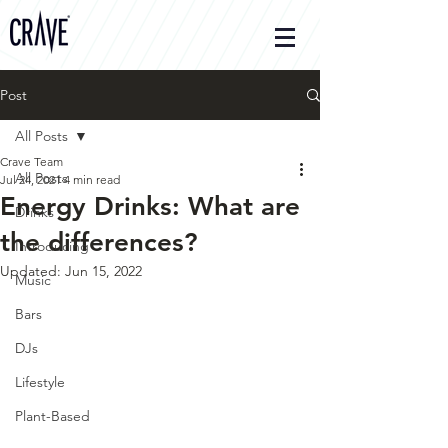
Post
All Posts
Crave Team
All Posts
Jul 24, 2021
4 min read
Energy Drinks: What are
Drinks
the differences?
Introducing
Updated:
Jun 15, 2022
Music
Bars
DJs
Lifestyle
Plant-Based