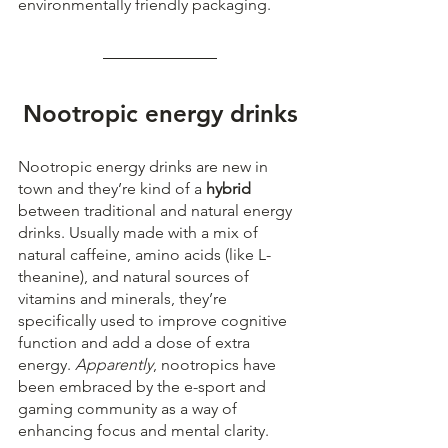
environmentally friendly packaging.
Nootropic energy drinks
Nootropic energy drinks are new in 
town and they’re kind of a 
hybrid
between traditional and natural energy 
drinks. Usually made with a mix of 
natural caffeine, amino acids (like L-
theanine), and natural sources of 
vitamins and minerals, they’re 
specifically used to improve cognitive 
function and add a dose of extra 
energy. 
Apparently
, nootropics have 
been embraced by the e-sport and 
gaming community as a way of 
enhancing focus and mental clarity.