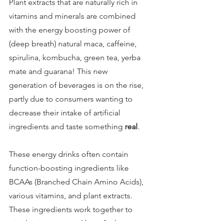
Plant extracts that are naturally rich in 
vitamins and minerals are combined 
with the energy boosting power of 
(deep breath) natural maca, caffeine, 
spirulina, kombucha, green tea, yerba 
mate and guarana! This new 
generation of beverages is on the rise, 
partly due to consumers wanting to 
decrease their intake of artificial 
ingredients and taste something 
real
.
These energy drinks often contain 
function-boosting ingredients like 
BCAAs (Branched Chain Amino Acids), 
various vitamins, and plant extracts. 
These ingredients work together to 