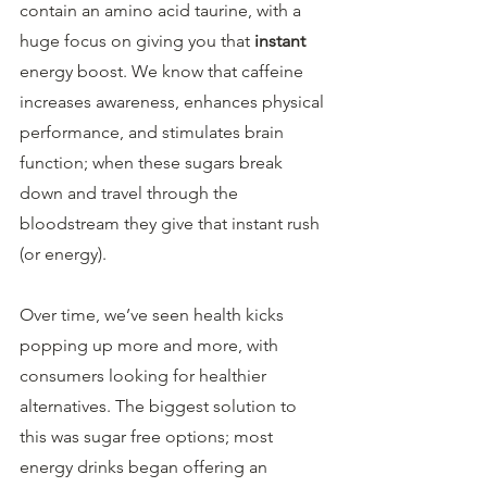
contain an amino acid taurine, with a 
huge focus on giving you that 
instant
energy boost. We know that caffeine 
increases awareness, enhances physical 
performance, and stimulates brain 
function; when these sugars break 
down and travel through the 
bloodstream they give that instant rush 
(or energy).
Over time, we’ve seen health kicks 
popping up more and more, with 
consumers looking for healthier 
alternatives. The biggest solution to 
this was sugar free options; most 
energy drinks began offering an 