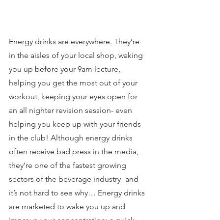
Energy drinks are everywhere. They’re 
in the aisles of your local shop, waking 
you up before your 9am lecture, 
helping you get the most out of your 
workout, keeping your eyes open for 
an all nighter revision session- even 
helping you keep up with your friends 
in the club! Although energy drinks 
often receive bad press in the media, 
they’re one of the fastest growing 
sectors of the beverage industry- and 
it’s not hard to see why… Energy drinks 
are marketed to wake you up and 