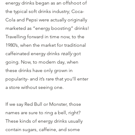
energy drinks began as an offshoot of 
the typical soft drinks industry; Coca-
Cola and Pepsi were actually originally 
marketed as “energy boosting” drinks! 
Travelling forward in time now, to the 
1980’s, when the market for traditional 
caffeinated energy drinks 
really
 got 
going. Now, to modern day, when 
these drinks have only grown in 
popularity- and it’s rare that you’ll enter 
a store without seeing one.
If we say Red Bull or Monster, those 
names are sure to ring a bell, right? 
These kinds of energy drinks usually 
contain sugars, caffeine, and some 