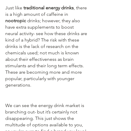
Just like 
traditional energy drinks
, there 
is a high amount of caffeine in 
nootropic
 drinks; however, they also 
have extra supplements to boost 
neural activity- see how these drinks are 
kind of a hybrid? The risk with these 
drinks is the lack of research on the 
chemicals used; not much is known 
about their effectiveness as brain 
stimulants and their long term effects. 
These are becoming more and more 
popular, particularly with younger 
generations.
We can see the energy drink market is 
branching out- but it’s certainly not 
disappearing. This just shows the 
multitude of options available to you, 