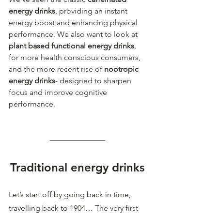
energy drinks
, providing an instant 
energy boost and enhancing physical 
performance. We also want to look at 
plant based functional energy drinks
, 
for more health conscious consumers, 
and the more recent rise of 
nootropic 
energy drinks
- designed to sharpen 
focus and improve cognitive 
performance.  
Traditional energy drinks
Let’s start off by going back in time, 
travelling back to 1904… The very first 