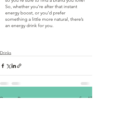
so you’re sure to find a brand you love! 
So, whether you’re after that instant 
energy boost, or you’d prefer 
something a little more natural, there’s 
an energy drink for you.
Drinks
See All
Recent Posts