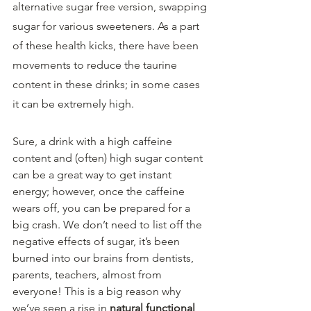
alternative sugar free version, swapping 
sugar for various sweeteners. As a part 
of these health kicks, there have been 
movements to reduce the taurine 
content in these drinks; in some cases 
it can be extremely high.
Sure, a drink with a high caffeine 
content and (often) high sugar content 
can be a great way to get instant 
energy; however, once the caffeine 
wears off, you can be prepared for a 
big crash. We don’t need to list off the 
negative effects of sugar, it’s been 
burned into our brains from dentists, 
parents, teachers, almost from 
everyone! This is a big reason why 
we’ve seen a rise in 
natural functional 