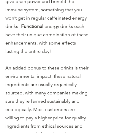
give brain power and benefit the 
immune system, something that you 
won’t get in regular caffeinated energy 
drinks! 
Functional
 energy drinks each 
have their unique combination of these 
enhancements, with some effects 
lasting the entire day!
An added bonus to these drinks is their 
environmental impact; these natural 
ingredients are usually organically 
sourced, with many companies making 
sure they’re farmed sustainably and 
ecologically. Most customers are 
willing to pay a higher price for quality 
ingredients from ethical sources and 