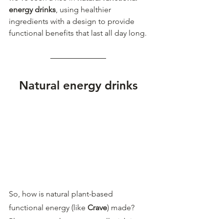
energy drinks
, using healthier 
ingredients with a design to provide 
functional benefits that last all day long.
Natural energy drinks
So, how is natural plant-based 
functional energy (like 
Crave
) made? 