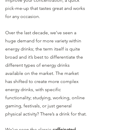
improve your concentration; a quick 
pick-me-up that tastes great and works 
for any occasion.
Over the last decade, we’ve seen a 
huge demand for more variety within 
energy drinks; the term itself is quite 
broad and it’s best to differentiate the 
different types of energy drinks 
available on the market. The market 
has shifted to create more complex 
energy drinks, with specific 
functionality; studying, working, online 
gaming, festivals, or just general 
physical activity? There’s a drink for that.
We’ve seen the classic 
caffeinated 