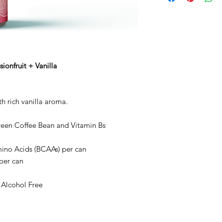
acid (citric acid), vit
glycosides), green co
apple, safflower and
glycerol esters of wo
B12).
ionfruit + Vanilla
th rich vanilla aroma.
reen Coffee Bean and Vitamin Bs
ino Acids (BCAAs) per can
 per can
 Alcohol Free