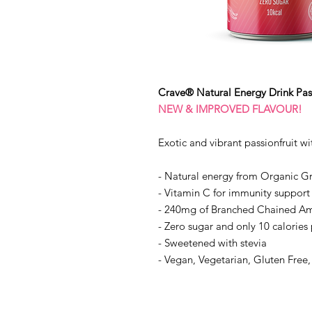
Crave® Natural Energy Drink Pass
NEW & IMPROVED FLAVOUR!
Exotic and vibrant passionfruit wi
- Natural energy from Organic G
- Vitamin C for immunity support
- 240mg of Branched Chained Am
- Zero sugar and only 10 calories
- Sweetened with stevia
- Vegan, Vegetarian, Gluten Free,