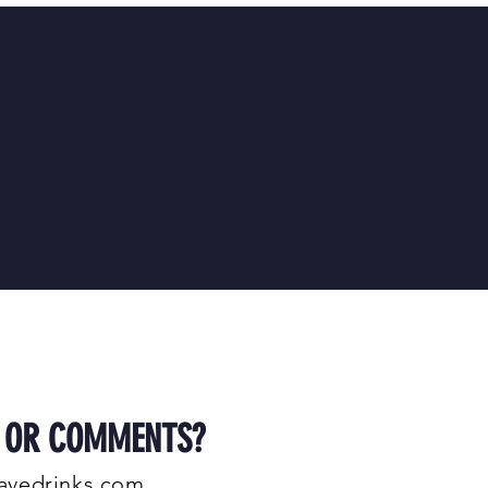
S OR COMMENTS?
avedrinks.com