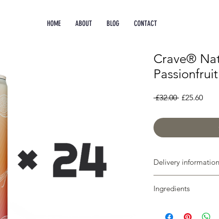
HOME
ABOUT
BLOG
CONTACT
Crave® Nat
Passionfruit
Regular
Sale
 £32.00 
£25.60
Price
Pric
Delivery informatio
Free shipping on all 
Ingredients
We deliver in 2-3 wor
Sparkling water, natur
natural flavourings, B