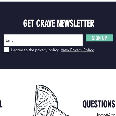
GET CRAVE NEWSLETTER
SIGN UP
I agree to the privacy policy.
View Privacy Policy
L
QUESTION
info@cr