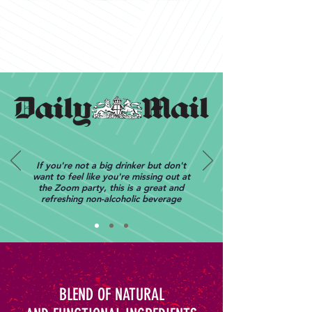
If you're not a big drinker but don't
want to feel like you're missing out at
the Zoom party, this is a great and
refreshing non-alcoholic beverage
BLEND OF NATURAL