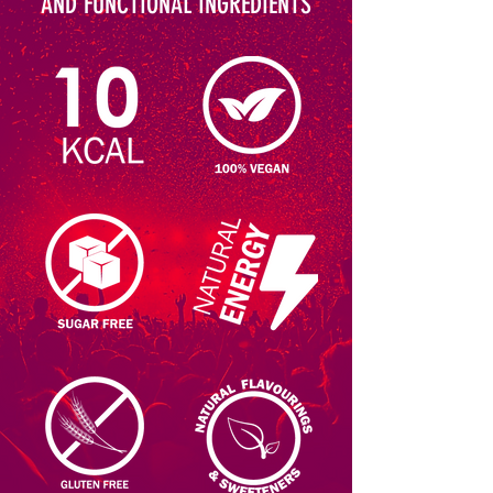
AND FUNCTIONAL INGREDIENTS