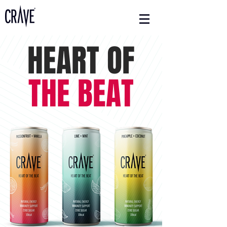
HEART OF
THE BEAT