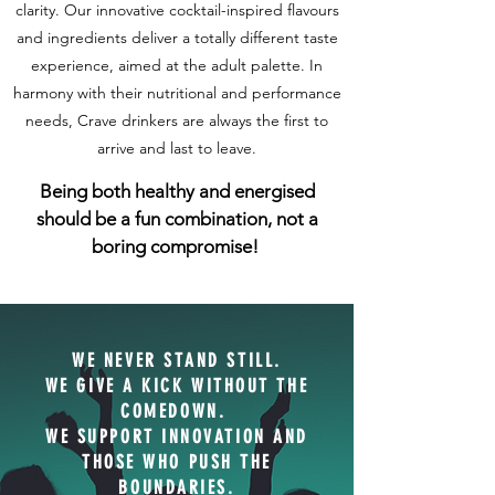
clarity. Our innovative cocktail-inspired flavours
and ingredients deliver a totally different taste
experience, aimed at the adult palette. In
harmony with their nutritional and performance
needs, Crave drinkers are always the first to
arrive and last to leave.
Being both healthy and energised
should be a fun combination, not a
boring compromise!
WE NEVER STAND STILL.
WE GIVE A KICK WITHOUT THE
COMEDOWN.
WE SUPPORT INNOVATION AND
THOSE WHO PUSH THE
BOUNDARIES
.