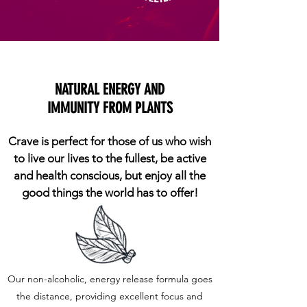
NATURAL ENERGY AND
IMMUNITY FROM PLANTS
Crave is perfect for those of us who wish
to live our lives to the fullest, be active
and health conscious, but enjoy all the
good things the world has to offer!
Our non-alcoholic, energy release formula goes
the distance, providing excellent focus and